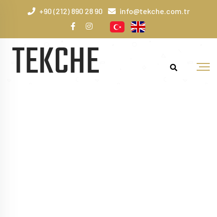
+90 (212) 890 28 90
info@tekche.com.tr